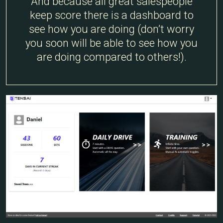
And because all great salespeople
keep score there is a dashboard to
see how you are doing (don’t worry
you soon will be able to see how you
are doing compared to others!).