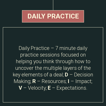
DAILY PRACTICE
Daily Practice – 7 minute daily
practice sessions focused on
helping you think through how to
uncover the multiple layers of the
key elements of a deal;
D
– Decision
Making;
R
– Resources;
I
– Impact;
V
– Velocity;
E
– Expectations.