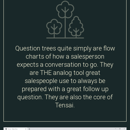
Question trees quite simply are flow
charts of how a salesperson
expects a conversation to go. They
are THE analog tool great
salespeople use to always be
prepared with a great follow up
question. They are also the core of
Tensai.