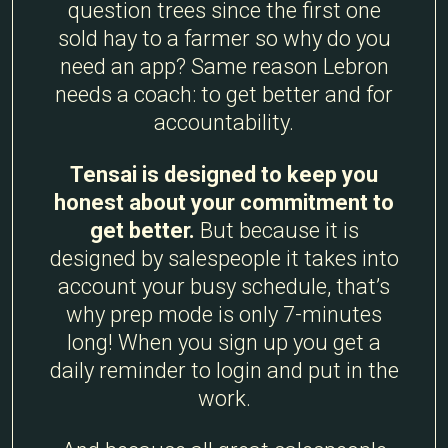
question trees since the first one
sold hay to a farmer so why do you
need an app? Same reason Lebron
needs a coach: to get better and for
accountability.
Tensai is designed to keep you
honest about your commitment to
get better.
But because it is
designed by salespeople it takes into
account your busy schedule, that’s
why prep mode is only 7-minutes
long! When you sign up you get a
daily reminder to login and put in the
work.