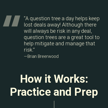
“A question tree a day helps keep
lost deals away! Although there
will always be risk in any deal,
question trees are a great tool to
help mitigate and manage that
risk.”
—Brian Breerwood
How it Works:
Practice and Prep