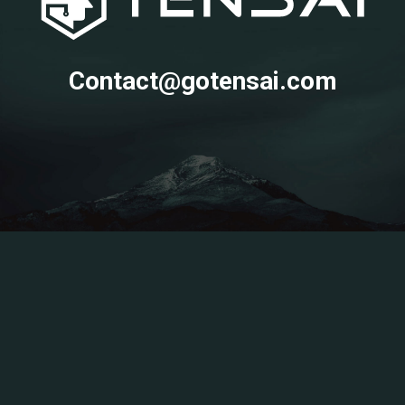
Contact@gotensai.com