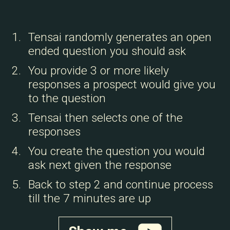
Tensai randomly generates an open
ended question you should ask
You provide 3 or more likely
responses a prospect would give you
to the question
Tensai then selects one of the
responses
You create the question you would
ask next given the response
Back to step 2 and continue process
till the 7 minutes are up