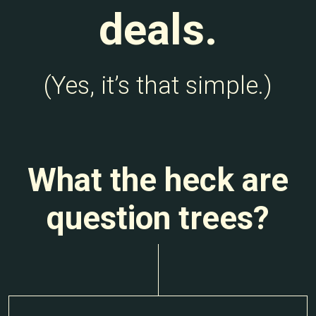
deals.
(Yes, it’s that simple.)
What the heck are
question trees?