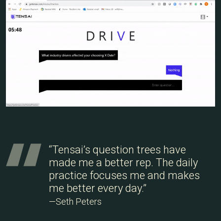
“Tensai’s question trees have
made me a better rep. The daily
practice focuses me and makes
me better every day.”
—Seth Peters