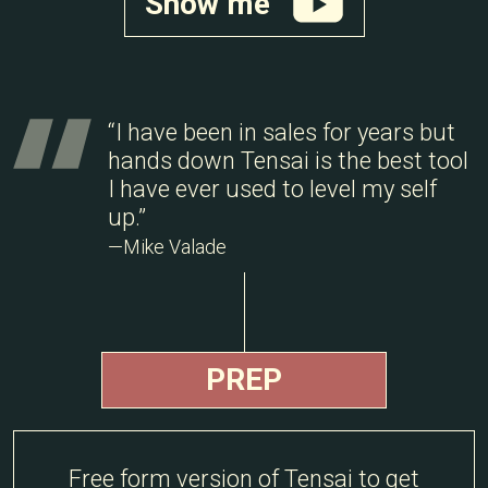
Show me
“I have been in sales for years but
hands down Tensai is the best tool
I have ever used to level my self
up.”
—Mike Valade
PREP
Free form version of Tensai to get