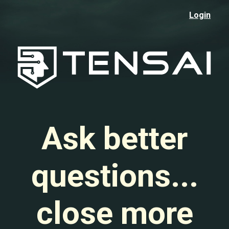
Login
Ask better
questions...
close more