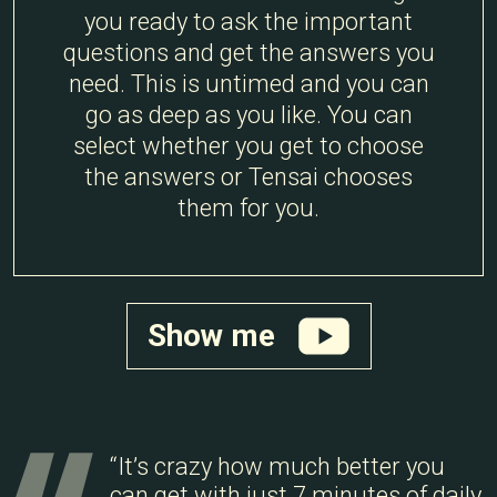
you ready to ask the important
questions and get the answers you
need. This is untimed and you can
go as deep as you like. You can
select whether you get to choose
the answers or Tensai chooses
them for you.
Show me
“It’s crazy how much better you
can get with just 7 minutes of daily