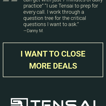
practice” “I use Tensai to prep for
every call. I work through a
question tree for the critical
questions I want to ask.”
—Danny M.
I WANT TO CLOSE
MORE DEALS