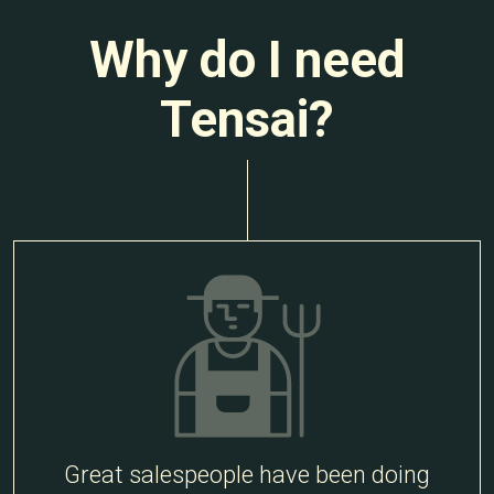
Why do I need
Tensai?
Great salespeople have been doing